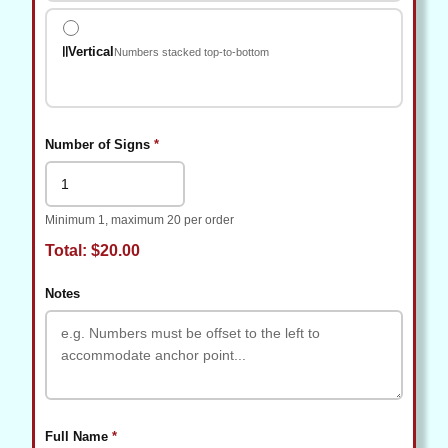
Vertical
Numbers stacked top-to-bottom
(required)
Number of Signs
*
Minimum 1, maximum 20 per order
Total: $20.00
Notes
(required)
Full Name
*