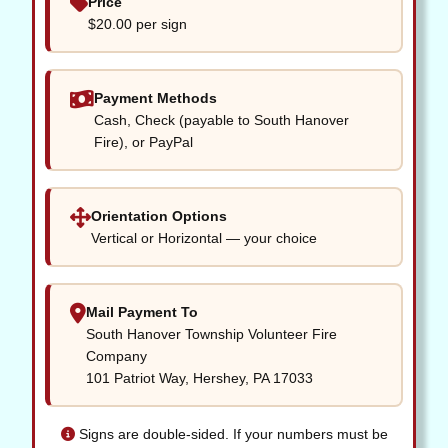
Price
$20.00 per sign
Payment Methods
Cash, Check (payable to South Hanover
Fire), or PayPal
Orientation Options
Vertical or Horizontal — your choice
Mail Payment To
South Hanover Township Volunteer Fire
Company
101 Patriot Way, Hershey, PA 17033
Signs are double-sided. If your numbers must be