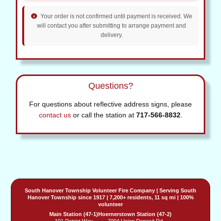
Your order is not confirmed until payment is received. We
will contact you after submitting to arrange payment and
delivery.
Questions?
For questions about reflective address signs, please
contact us
or call the station at
717-566-8832
.
South Hanover Township Volunteer Fire Company
| Serving
South
Hanover Township
since 1917 | 7,200+ residents, 11 sq mi | 100%
volunteer
Main Station (47-1)
Hoernerstown Station (47-2)