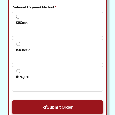
(required)
Preferred Payment Method
*
Cash
Check
PayPal
Submit Order