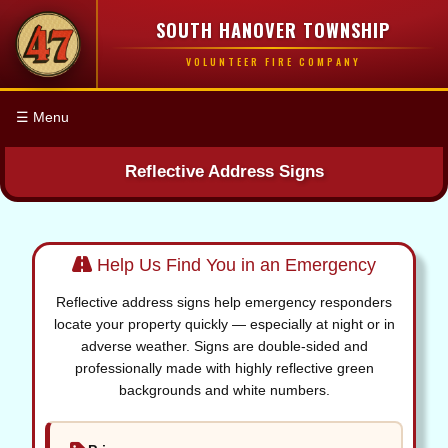
SOUTH HANOVER TOWNSHIP
VOLUNTEER FIRE COMPANY
☰ Menu
Reflective Address Signs
Help Us Find You in an Emergency
Reflective address signs help emergency responders
locate your property quickly — especially at night or in
adverse weather. Signs are double-sided and
professionally made with highly reflective green
backgrounds and white numbers.