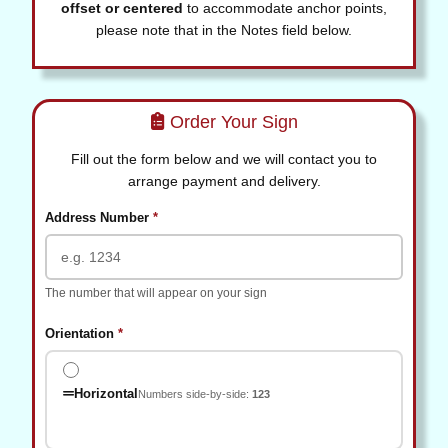
offset or centered
to accommodate anchor points,
please note that in the Notes field below.
Order Your Sign
Fill out the form below and we will contact you to
arrange payment and delivery.
(required)
Address Number
*
The number that will appear on your sign
(required)
Orientation
*
Horizontal
Numbers side-by-side:
123