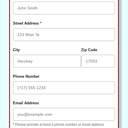
(required)
Street Address
*
City
Zip Code
Phone Number
Email Address
*
Please provide at least a phone number or email address