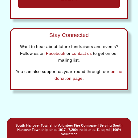
Stay Connected
Want to hear about future fundraisers and events?
Follow us on
Facebook
or
contact us
to get on our
mailing list.
You can also support us year-round through our
online
donation page
.
South Hanover Township Volunteer Fire Company
| Serving
South
Hanover Township
since 1917 | 7,200+ residents, 11 sq mi | 100%
volunteer