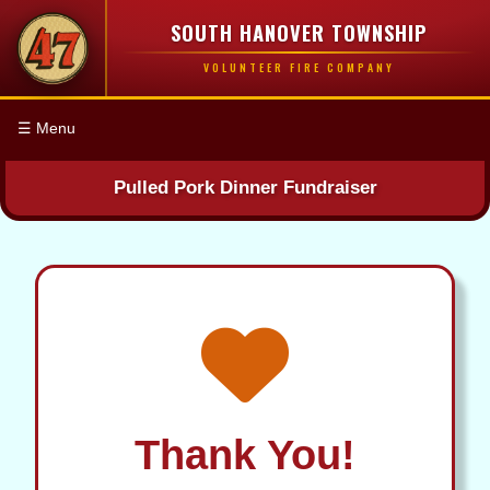
SOUTH HANOVER TOWNSHIP
VOLUNTEER FIRE COMPANY
☰ Menu
Pulled Pork Dinner Fundraiser
Thank You!