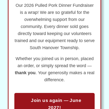
Our 2026 Pulled Pork Dinner Fundraiser
is a wrap! We are so grateful for the
overwhelming support from our
community. Every dinner sold goes
directly toward keeping our volunteers
trained and our equipment ready to serve
South Hanover Township.
Whether you joined us in person, placed
an order, or simply spread the word —
thank you
. Your generosity makes a real
difference.
Join us again — June
2027!