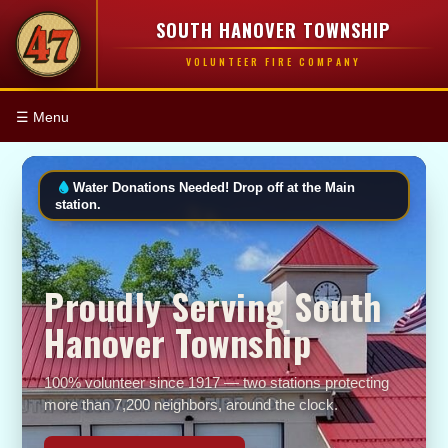
SOUTH HANOVER TOWNSHIP
VOLUNTEER FIRE COMPANY
☰ Menu
Water Donations Needed! Drop off at the Main
station.
Proudly Serving South
Hanover Township
100% volunteer since 1917 — two stations protecting
more than 7,200 neighbors, around the clock.