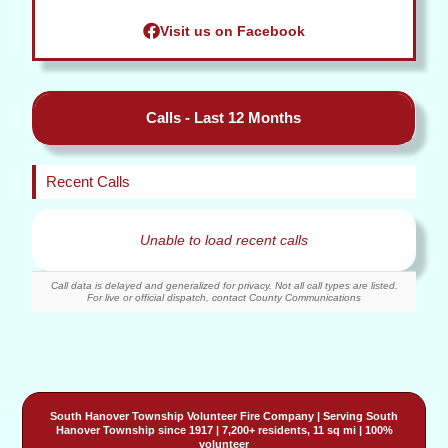
Visit us on Facebook
Calls - Last 12 Months
Recent Calls
Unable to load recent calls
Call data is delayed and generalized for privacy. Not all call types are listed.
For live or official dispatch, contact County Communications
South Hanover Township Volunteer Fire Company
| Serving
South
Hanover Township
since 1917 | 7,200+ residents, 11 sq mi | 100%
volunteer