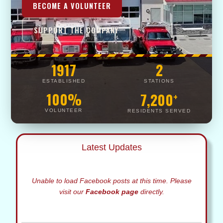
BECOME A VOLUNTEER
SUPPORT THE COMPANY
1917
2
ESTABLISHED
STATIONS
100%
7,200
+
VOLUNTEER
RESIDENTS SERVED
Latest Updates
Unable to load Facebook posts at this time. Please
visit our
Facebook page
directly.